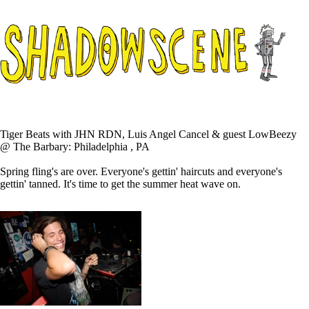
Tiger Beats with JHN RDN, Luis Angel Cancel & guest LowBeezy
@ The Barbary: Philadelphia , PA
Spring fling's are over. Everyone's gettin' haircuts and everyone's
gettin' tanned. It's time to get the summer heat wave on.