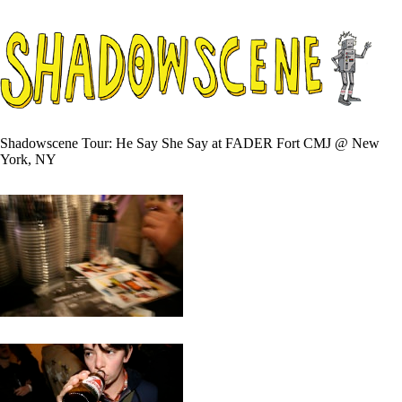
Shadowscene Tour: He Say She Say at FADER Fort CMJ @ New
York, NY