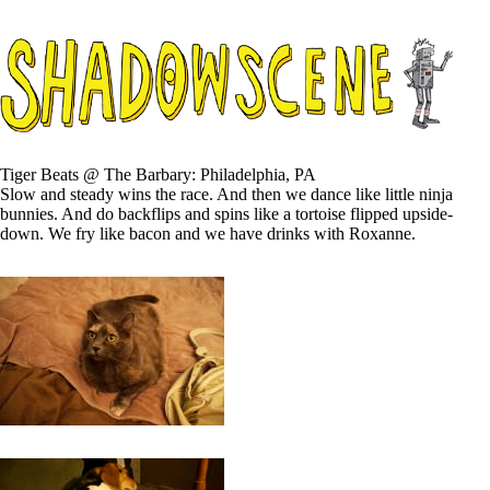
Tiger Beats @ The Barbary: Philadelphia, PA
Slow and steady wins the race. And then we dance like little ninja
bunnies. And do backflips and spins like a tortoise flipped upside-
down. We fry like bacon and we have drinks with Roxanne.