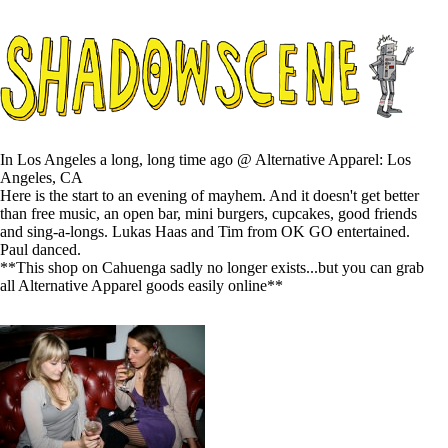
In Los Angeles a long, long time ago @ Alternative Apparel: Los
Angeles, CA
Here is the start to an evening of mayhem. And it doesn't get better
than free music, an open bar, mini burgers, cupcakes, good friends
and sing-a-longs. Lukas Haas and Tim from OK GO entertained.
Paul danced.
**This shop on Cahuenga sadly no longer exists...but you can grab
all Alternative Apparel goods easily online**