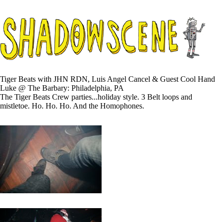
Tiger Beats with JHN RDN, Luis Angel Cancel & Guest Cool Hand
Luke @ The Barbary: Philadelphia, PA
The Tiger Beats Crew parties...holiday style. 3 Belt loops and
mistletoe. Ho. Ho. Ho. And the Homophones.