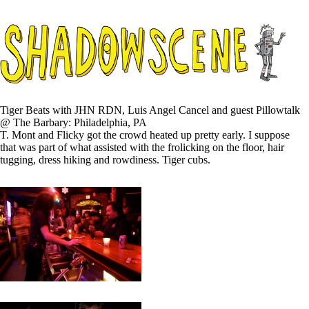
Tiger Beats with JHN RDN, Luis Angel Cancel and guest Pillowtalk
@ The Barbary: Philadelphia, PA
T. Mont and Flicky got the crowd heated up pretty early. I suppose
that was part of what assisted with the frolicking on the floor, hair
tugging, dress hiking and rowdiness. Tiger cubs.