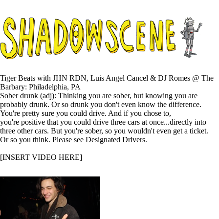
Tiger Beats with JHN RDN, Luis Angel Cancel & DJ Romes @ The
Barbary: Philadelphia, PA
Sober drunk (adj): Thinking you are sober, but knowing you are
probably drunk. Or so drunk you don't even know the difference.
You're pretty sure you could drive. And if you chose to,
you're positive that you could drive three cars at once...directly into
three other cars. But you're sober, so you wouldn't even get a ticket.
Or so you think. Please see Designated Drivers.
[INSERT VIDEO HERE]