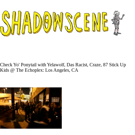
Check Yo' Ponytail with Yelawolf, Das Racist, Craze, 87 Stick Up
Kids @ The Echoplex: Los Angeles, CA