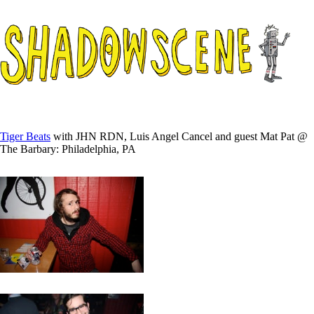
Tiger Beats
with JHN RDN, Luis Angel Cancel and guest Mat Pat @
The Barbary: Philadelphia, PA