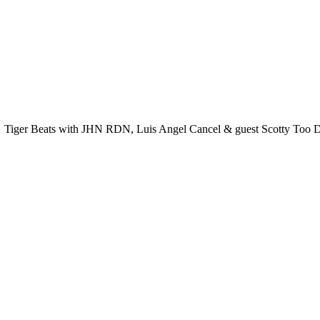
Tiger Beats with JHN RDN, Luis Angel Cancel & guest Scotty Too Do