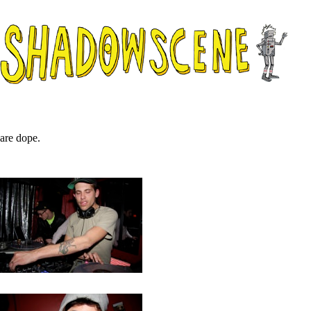
are dope.