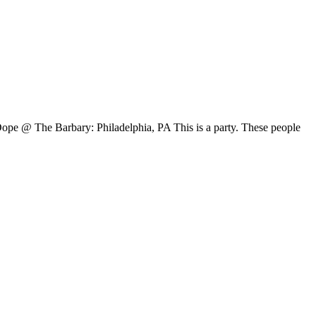
pe @ The Barbary: Philadelphia, PA This is a party. These people