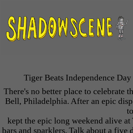
Tiger Beats Independence Day 
There's no better place to celebrate t
Bell, Philadelphia. After an epic di
t
kept the epic long weekend alive at
bars and sparklers. Talk about a fiv