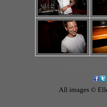
All images © El