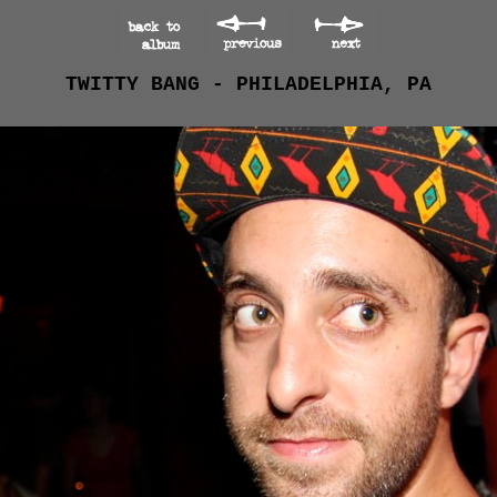
TWITTY BANG - PHILADELPHIA, PA