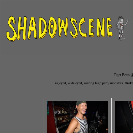
Tiger Beats @
Big eyed, wide eyed, soaring high party monsters. Brok