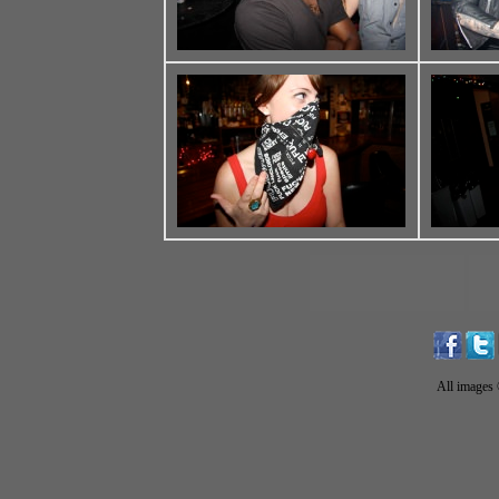
All images