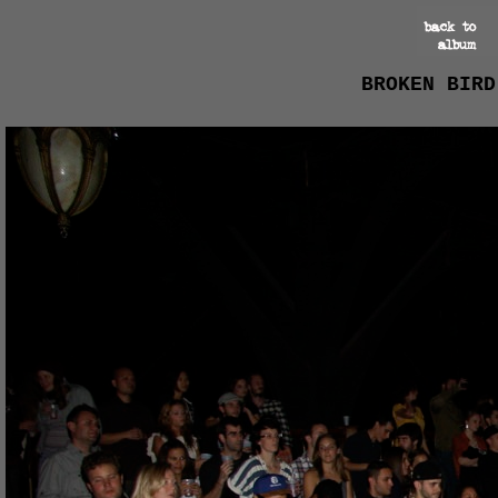
BROKEN BIRD