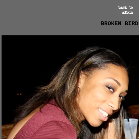
BROKEN BIRD