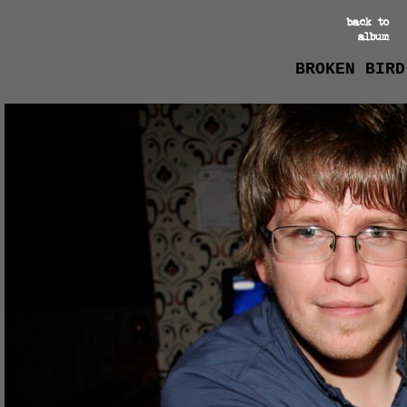
BROKEN BIRD