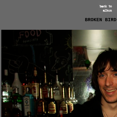
BROKEN BIRD