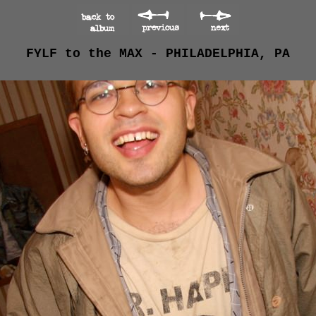
FYLF to the MAX - PHILADELPHIA, PA