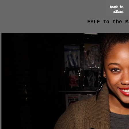
FYLF to the M