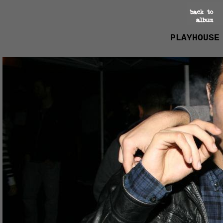
PLAYHOUSE