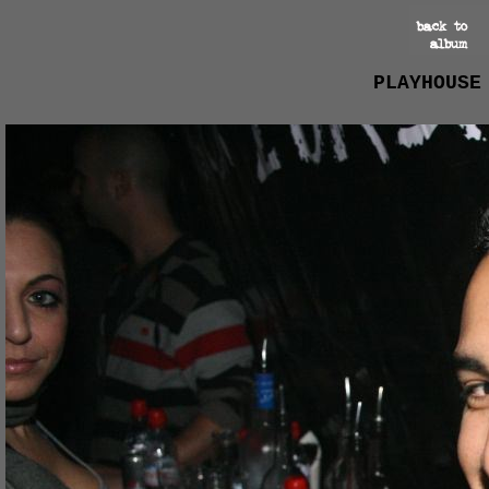
PLAYHOUSE