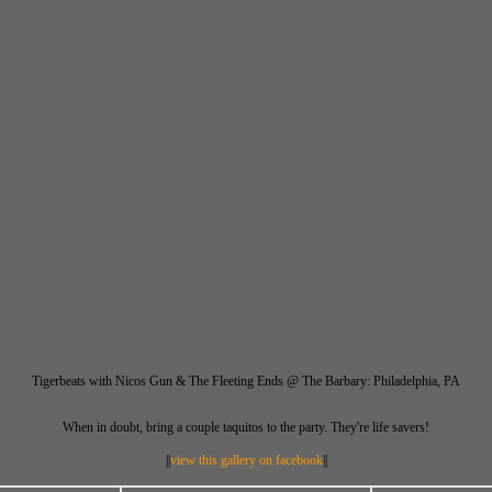
Tigerbeats with Nicos Gun & The Fleeting Ends @ The Barbary: Philadelphia, PA
When in doubt, bring a couple taquitos to the party. They're life savers!
||
view this gallery on facebook
||