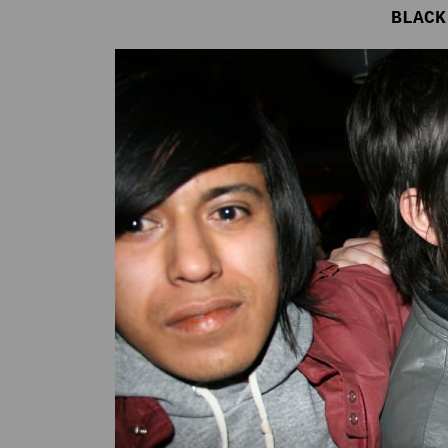
BLACK