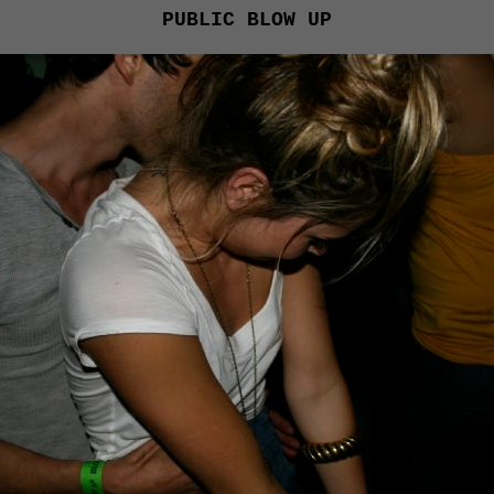
PUBLIC BLOW UP