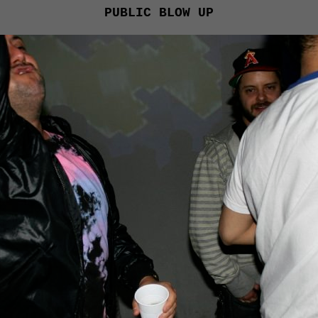
PUBLIC BLOW UP