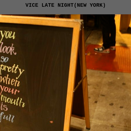
VICE LATE NIGHT(NEW YORK)