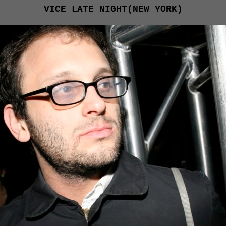
VICE LATE NIGHT(NEW YORK)