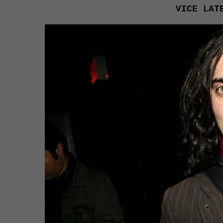
VICE LAT