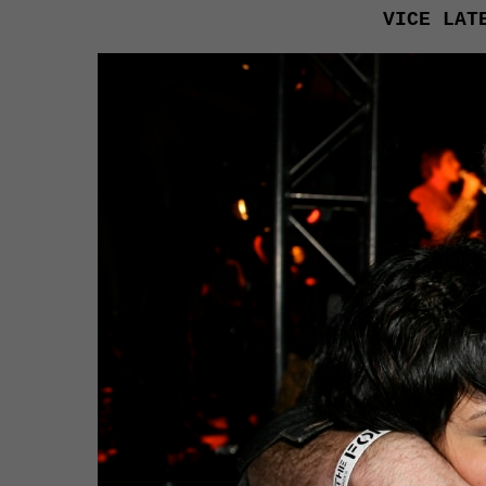
VICE LAT