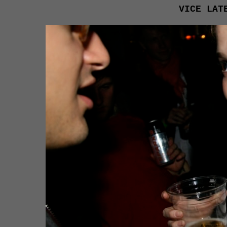
VICE LAT