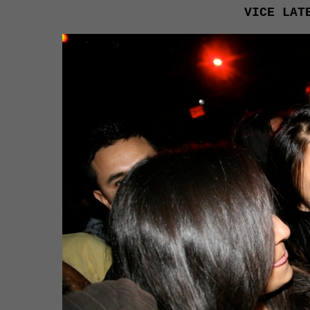
VICE LAT