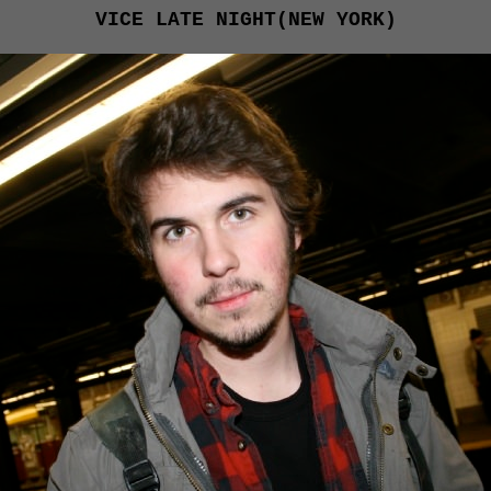
VICE LATE NIGHT(NEW YORK)