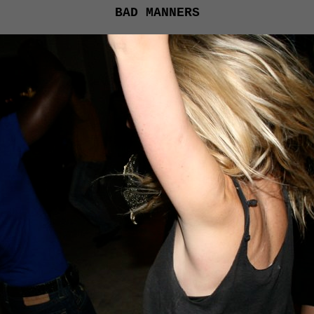
BAD MANNERS