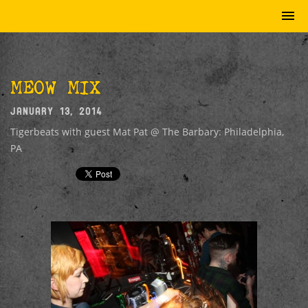
MEOW MIX
JANUARY 13, 2014
Tigerbeats with guest Mat Pat @ The Barbary: Philadelphia,
PA