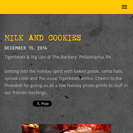
MILK AND COOKIES
DECEMBER 15, 2014
Tigerbeats & Big Ups @ The Barbary: Philadelphia, PA
Getting into the holiday spirit with baked goods, santa hats,
spiced cider and the usual Tigerbeats antics. Cheers to the
Photobot for giving us all a few holiday photo prints to stuff in
our friends stockings.