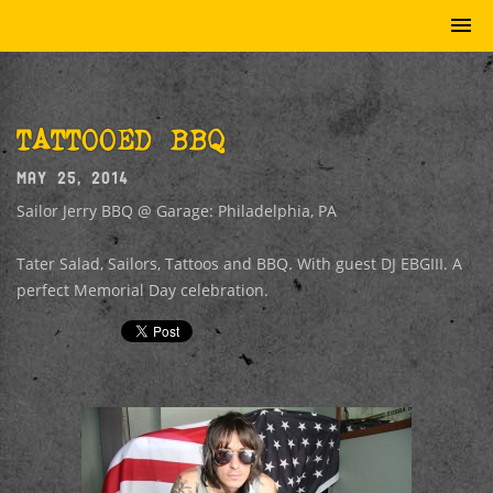
TATTOOED BBQ
MAY 25, 2014
Sailor Jerry BBQ @ Garage: Philadelphia, PA
Tater Salad, Sailors, Tattoos and BBQ. With guest DJ EBGIII. A
perfect Memorial Day celebration.