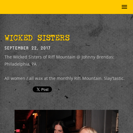
WICKED SISTERS
SEPTEMBER 22, 2017
The Wicked Sisters of Riff Mountain @ Johnny Brendas:
Philadelphia, PA
All women / all wax at the monthly Riff Mountain. Slay'tastic.