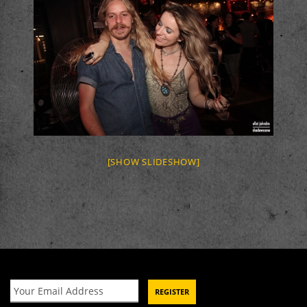
[SHOW SLIDESHOW]