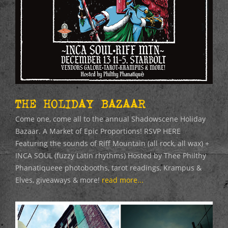
THE HOLIDAY BAZAAR
Come one, come all to the annual Shadowscene Holiday
Bazaar. A Market of Epic Proportions! RSVP HERE
Featuring the sounds of Riff Mountain (all rock, all wax) +
INCA SOUL (fuzzy Latin rhythms) Hosted by Thee Philthy
Phanatiqueee photobooths, tarot readings, Krampus &
Elves, giveaways & more!
read more...