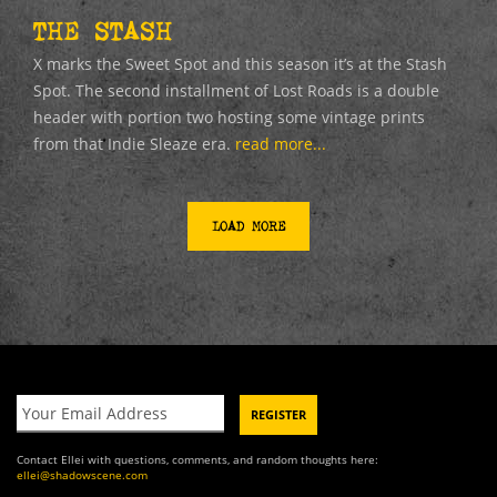
THE STASH
X marks the Sweet Spot and this season it’s at the Stash
Spot. The second installment of Lost Roads is a double
header with portion two hosting some vintage prints
from that Indie Sleaze era.
read more...
LOAD MORE
Contact Ellei with questions, comments, and random thoughts here:
ellei@shadowscene.com