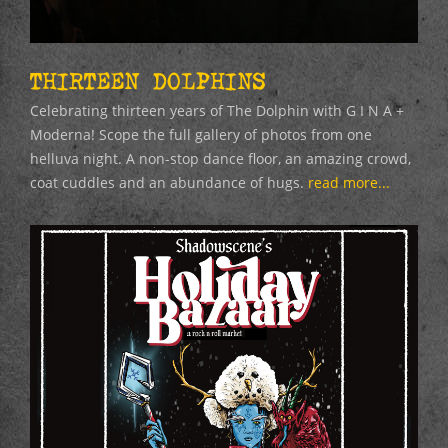
THIRTEEN DOLPHINS
Celebrating thirteen years of The Dolphin with G I N A +
Moderna! Scope the full gallery of photos from one
helluva night. A non-stop dance floor, an amazing crowd,
coat cuddles and an abundance of hugs.
read more...